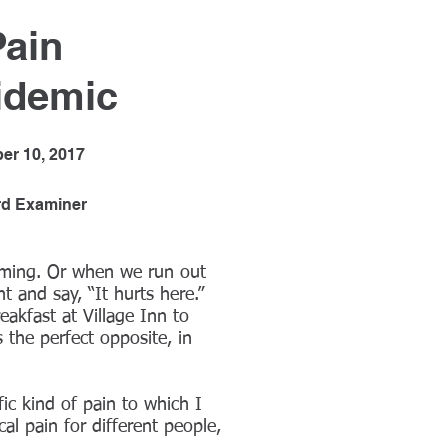
Pain
idemic
er 10, 2017
rd Examiner
lming. Or when we run out
t and say, “It hurts here.”
akfast at Village Inn to
 the perfect opposite, in
fic kind of pain to which I
cal pain for different people,