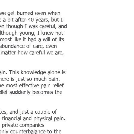
, we get burned even when
 a bit after 40 years, but I
ven though I was careful, and
 Although young, I knew not
st like it had a will of its
 abundance of care, even
 matter how careful we are,
in. This knowledge alone is
ere is just so much pain.
e most effective pain relief
elief suddenly becomes the
tes, and just a couple of
inancial and physical pain.
 private companies
 only counterbalance to the