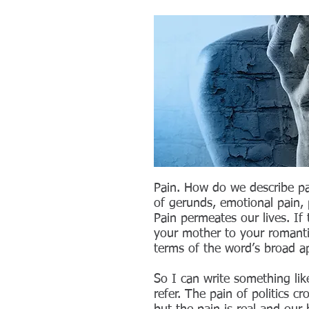
Pain. How do we describe pa
of gerunds, emotional pain, p
Pain permeates our lives. If
your mother to your romantic
terms of the word’s broad app
So I can write something like
refer. The pain of politics cr