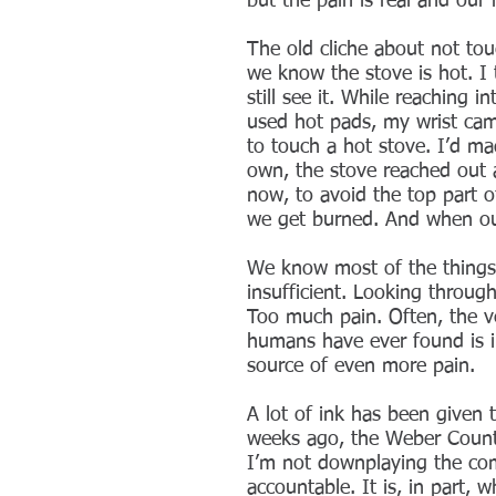
but the pain is real and ou
The old cliche about not to
we know the stove is hot. I t
still see it. While reaching
used hot pads, my wrist cam
to touch a hot stove. I’d mad
own, the stove reached out a
now, to avoid the top part 
we get burned. And when our
We know most of the things 
insufficient. Looking throug
Too much pain. Often, the ve
humans have ever found is in
source of even more pain.
A lot of ink has been given 
weeks ago, the Weber County
I’m not downplaying the com
accountable. It is, in part,