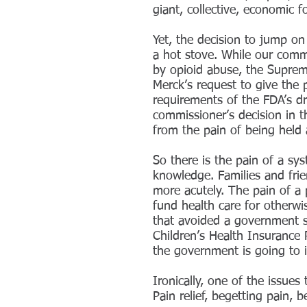
giant, collective, economic f
Yet, the decision to jump on
a hot stove. While our comm
by opioid abuse, the Supreme
Merck’s request to give the
requirements of the FDA’s dr
commissioner’s decision in 
from the pain of being held 
So there is the pain of a sy
knowledge. Families and frie
more acutely. The pain of a
fund health care for otherwi
that avoided a government 
Children’s Health Insurance 
the government is going to i
Ironically, one of the issues
Pain relief, begetting pain, 