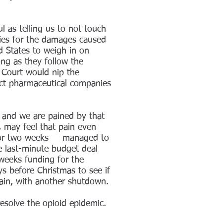
l as telling us to not touch
ies for the damages caused
d States to weigh in on
ng as they follow the
 Court would nip the
ect pharmaceutical companies
, and we are pained by that
, may feel that pain even
y for two weeks — managed to
e last-minute budget deal
weeks funding for the
ys before Christmas to see if
gain, with another shutdown.
resolve the opioid epidemic.