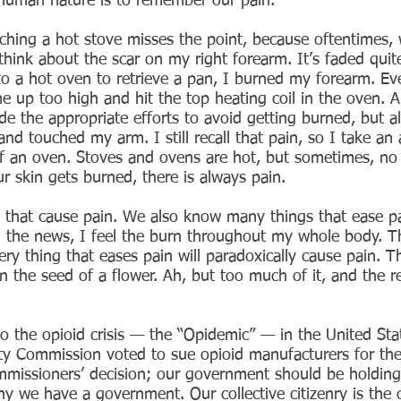
r human nature is to remember our pain.
uching a hot stove misses the point, because oftentimes
hink about the scar on my right forearm. It’s faded quite
 into a hot oven to retrieve a pan, I burned my forearm. E
e up too high and hit the top heating coil in the oven.
e the appropriate efforts to avoid getting burned, but almo
nd touched my arm. I still recall that pain, so I take an
of an oven. Stoves and ovens are hot, but sometimes, no
 skin gets burned, there is always pain.
that cause pain. We also know many things that ease pa
h the news, I feel the burn throughout my whole body. Th
ry thing that eases pain will paradoxically cause pain. Th
 the seed of a flower. Ah, but too much of it, and the r
to the opioid crisis — the “Opidemic” — in the United Sta
 Commission voted to sue opioid manufacturers for the f
missioners’ decision; our government should be holding
 why we have a government. Our collective citizenry is the