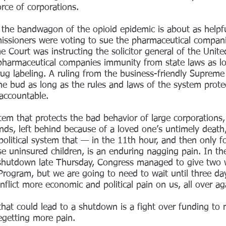
orce of corporations.
 the bandwagon of the opioid epidemic is about as helpfu
issioners were voting to sue the pharmaceutical compan
 Court was instructing the solicitor general of the Unite
 pharmaceutical companies immunity from state laws as lo
ug labeling. A ruling from the business-friendly Supreme
the bud as long as the rules and laws of the system prot
accountable.
stem that protects the bad behavior of large corporations
nds, left behind because of a loved one’s untimely death
 political system that — in the 11th hour, and then onl
se uninsured children, is an enduring nagging pain. In th
shutdown late Thursday, Congress managed to give two 
Program, but we are going to need to wait until three da
nflict more economic and political pain on us, all over a
 that could lead to a shutdown is a fight over funding to 
begetting more pain.