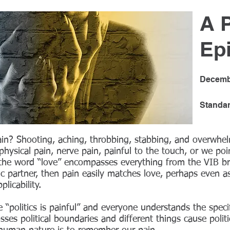
A 
Ep
Decemb
Standa
in? Shooting, aching, throbbing, stabbing, and overwhe
hysical pain, nerve pain, painful to the touch, or we poin
 the word “love” encompasses everything from the VIB bre
 partner, then pain easily matches love, perhaps even as
licability.
 “politics is painful” and everyone understands the speci
osses political boundaries and different things cause politi