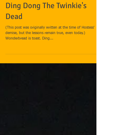
Ding Dong The Twinkie's
Dead
(This post was originally written at the time of Hostess'
demise, but the lessons remain true, even today.)
Wonderbread is toast. Ding...