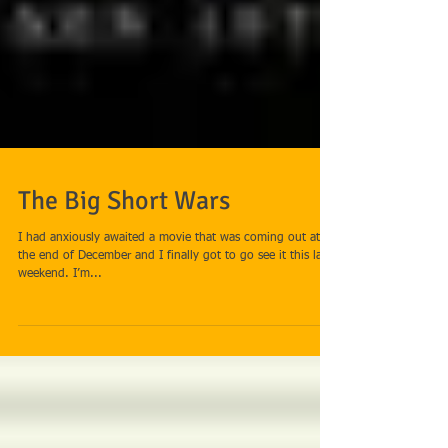
The Big Short Wars
I had anxiously awaited a movie that was coming out at
the end of December and I finally got to go see it this last
weekend. I’m...