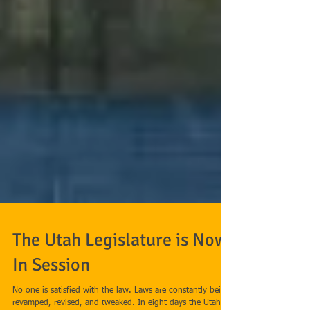
The Utah Legislature is Now