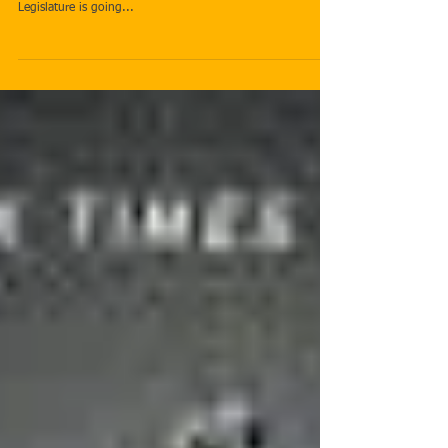
In Session
No one is satisfied with the law. Laws are constantly being
revamped, revised, and tweaked. In eight days the Utah
Legislature is going...