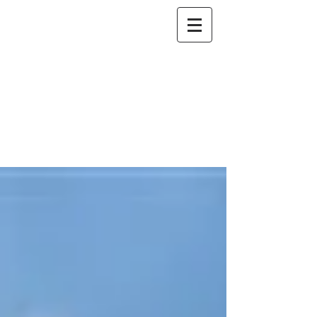
NO DOWN
BANKRUPTCY
The Bankruptcy Firm
801-392-8200
Attorneys at Law*