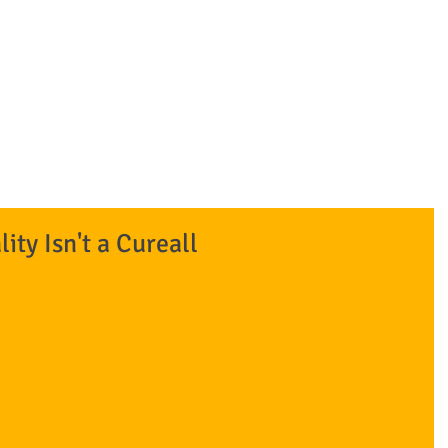
BANKRUPTCY
rm 801-392-8200
Home
COVID-19 and Bankruptcy
Firm
ty Isn't a Cureall