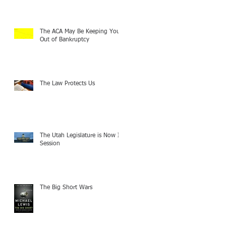
The ACA May Be Keeping You
Out of Bankruptcy
The Law Protects Us
The Utah Legislature is Now In
Session
The Big Short Wars