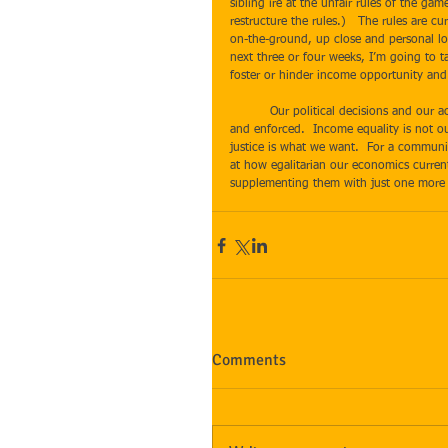
sibling ire at the unfair rules of the ga
restructure the rules.)   The rules are c
on-the-ground, up close and personal lo
next three or four weeks, I’m going to t
foster or hinder income opportunity and 
​ 
          Our political decisions and our actions as citizens determine the type of laws we have.  Laws will be passed 
and enforced.  Income equality is not ou
justice is what we want.  For a communit
at how egalitarian our economics curren
supplementing them with just one more p
Comments