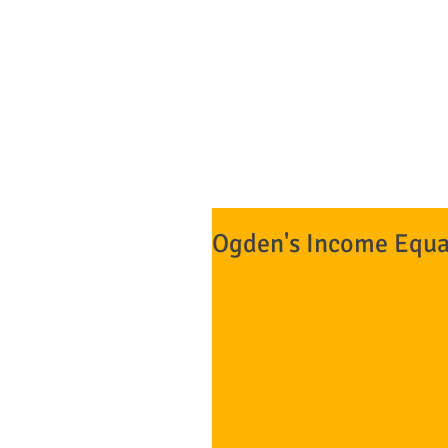
NO DOWN 
The Bankruptcy Fi
Attorneys at Law*
Ogden's Income Equali