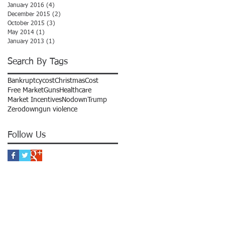
January 2016
(4)
4 posts
December 2015
(2)
2 posts
October 2015
(3)
3 posts
May 2014
(1)
1 post
January 2013
(1)
1 post
Search By Tags
Bankruptcycost
Christmas
Cost
Free Market
Guns
Healthcare
Market Incentives
Nodown
Trump
Zerodown
gun violence
Follow Us