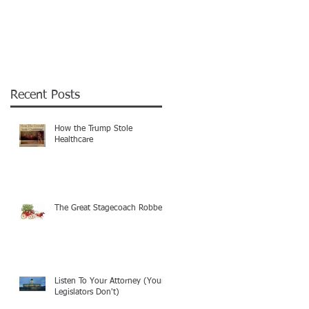
Recent Posts
How the Trump Stole
Healthcare
The Great Stagecoach Robbery
Listen To Your Attorney (Your
Legislators Don't)