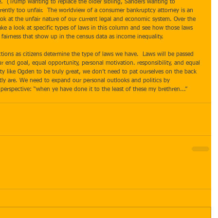
me.  (Trump wanting to replace the older sibling, Sanders wanting to 
urrently too unfair.  The worldview of a consumer bankruptcy attorney is an 
ok at the unfair nature of our current legal and economic system. Over the 
ake a look at specific types of laws in this column and see how those laws 
fairness that show up in the census data as income inequality. 
r end goal, equal opportunity, personal motivation. responsibility, and equal 
y like Ogden to be truly great, we don’t need to pat ourselves on the back 
tly are. We need to expand our personal outlooks and politics by 
erspective: “when ye have done it to the least of these my brethren...” 