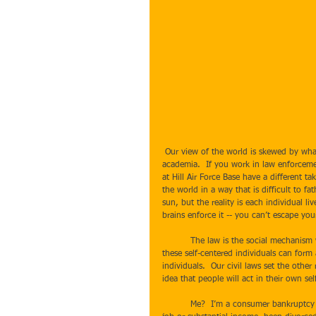
 Our view of the world is skewed by what we do.  If you work at Weber State, your world view is colored by 
academia.  If you work in law enforceme
at Hill Air Force Base have a different t
the world in a way that is difficult to 
sun, but the reality is each individual li
brains enforce it -- you can’t escape you
          The law is the social mechanism we use to escape our inherent narcissism, leveling the playing field so all 
these self-centered individuals can form 
individuals.  Our civil laws set the other 
idea that people will act in their own self
          Me?  I’m a consumer bankruptcy attorney and it seems that my world is filled with people who have lost a 