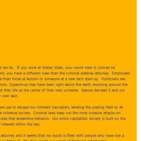
nt, you have a different view than the criminal defense attorney.  Employees 
ake than those at Autoliv or someone at a new tech start-up.  Politicians see 
fathom. Copernicus may have been right about the earth revolving around the 
ves their life as the center of their own universe.  Nature decreed it and our 
r own skin. 
a cohesive society.  Criminal laws keep out the most invasive attacks on 
rules that streamline behavior.  Our entire capitalistic society is built on the 
-interest within the law.   