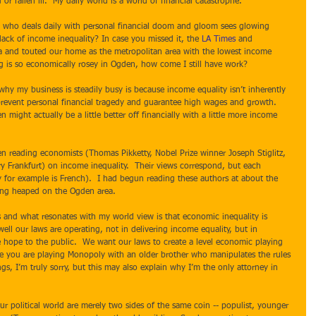
r fallen ill.  My daily world is a world of financial catastrophe. 
lack of income inequality? In case you missed it, the 
LA Times
 and 
a and touted our home as the metropolitan area with the lowest income 
ing is so economically rosey in Ogden, how come I still have work?   
revent personal financial tragedy and guarantee high wages and growth.   
ight actually be a little better off financially with a little more income 
y Frankfurt) on income inequality.  Their views correspond, but each 
ty for example is French).  I had begun reading these authors at about the 
eing heaped on the Ogden area. 
ll our laws are operating, not in delivering income equality, but in 
 hope to the public.  We want our laws to create a level economic playing 
ike you are playing Monopoly with an older brother who manipulates the rules 
s, I’m truly sorry, but this may also explain why I’m the only attorney in 