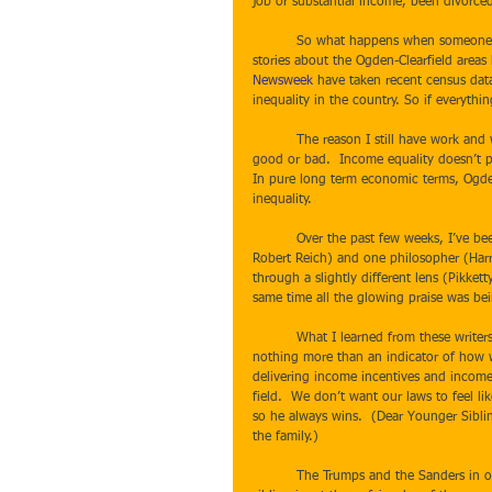
job or substantial income, been divorced o
          So what happens when someone who deals daily with personal financial doom and gloom sees glowing 
stories about the Ogden-Clearfield areas 
Newsweek
 have taken recent census dat
inequality in the country. So if everyth
          The reason I still have work and why my business is steadily busy is because income equality isn’t inherently 
good or bad.  Income equality doesn’t p
In pure long term economic terms, Ogden m
inequality.  
          Over the past few weeks, I’ve been reading economists (Thomas Pikketty, Nobel Prize winner Joseph Stiglitz, 
Robert Reich) and one philosopher (Harr
through a slightly different lens (Pikket
same time all the glowing praise was b
          What I learned from these writers and what resonates with my world view is that economic inequality is 
nothing more than an indicator of how we
delivering income incentives and income
field.  We don’t want our laws to feel l
so he always wins.  (Dear Younger Sibling
the family.) 
          The Trumps and the Sanders in our political world are merely two sides of the same coin -- populist, younger 