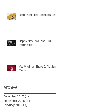
Ding Dong The Twinkie's Dead
Happy New Year and Old
Prophesies
Yes Virginia, There Is No Santa
Claus
Archive
December 2017
(1)
1 post
September 2016
(1)
1 post
February 2016
(3)
3 posts