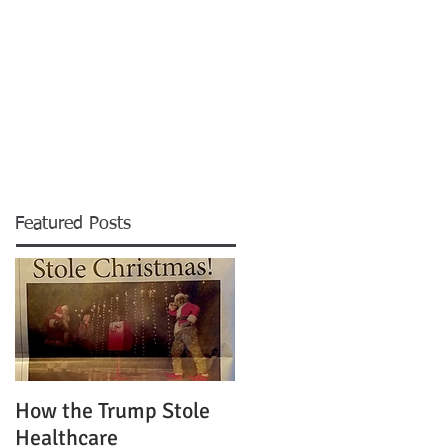
News
Blog
Contact
More
Featured Posts
How the Trump Stole
Healthcare